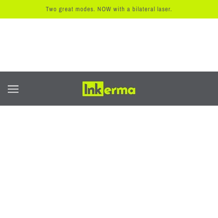
Two great modes. NOW with a bilateral laser.
主页